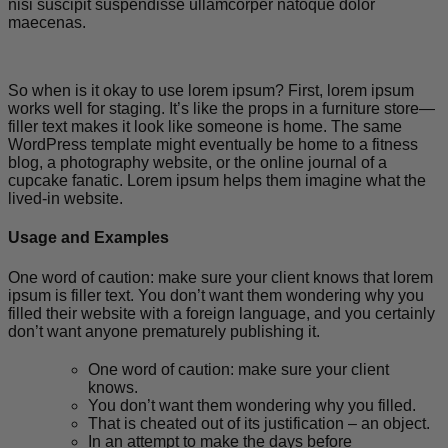
nisi suscipit suspendisse ullamcorper natoque dolor
maecenas.
So when is it okay to use lorem ipsum? First, lorem ipsum
works well for staging. It’s like the props in a furniture store—
filler text makes it look like someone is home. The same
WordPress template might eventually be home to a fitness
blog, a photography website, or the online journal of a
cupcake fanatic. Lorem ipsum helps them imagine what the
lived-in website.
Usage and Examples
One word of caution: make sure your client knows that lorem
ipsum is filler text. You don’t want them wondering why you
filled their website with a foreign language, and you certainly
don’t want anyone prematurely publishing it.
One word of caution: make sure your client
knows.
You don’t want them wondering why you filled.
That is cheated out of its justification – an object.
In an attempt to make the days before