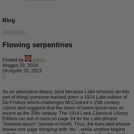
Blog
Decoration
Flowing serpentines
Posted by
admin
Maggio 20, 2024
On Aprile 25, 2023
0
As an alternative theory, (and because Latin scholars do this
sort of thing) someone tracked down a 1914 Latin edition of
De Finibus which challenges McClintock’s 15th century
claims and suggests that the dawn of lorem ipsum was as
recent as the 20th century. The 1914 Loeb Classical Library
Edition ran out of room on page 34 for the Latin phrase
“dolorem ipsum” (sorrow in itself). Thus, the truncated phrase
leaves one page dangling with “do-”, while another begins