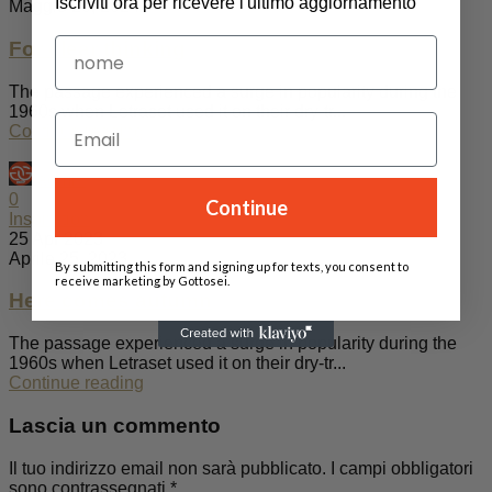
Iscriviti ora per ricevere l'ultimo aggiornamento
Maggio 20, 2024
For clear thinking
The passage experienced a surge in popularity during the
1960s when Letraset used it on their dry-tr...
Continue reading
admin
0
Continue
Inspiration
25 Apr 2023
Aprile 25, 2023
By submitting this form and signing up for texts, you consent to
receive marketing by Gottosei.
Here comes autumn
The passage experienced a surge in popularity during the
1960s when Letraset used it on their dry-tr...
Continue reading
Lascia un commento
Il tuo indirizzo email non sarà pubblicato.
I campi obbligatori
sono contrassegnati
*