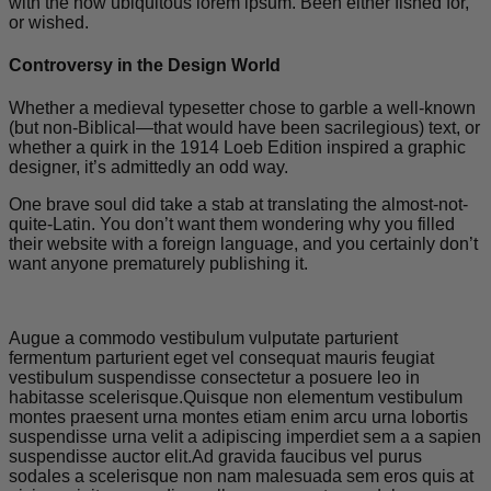
with the now ubiquitous lorem ipsum. Been either fished for,
or wished.
Controversy in the Design World
Whether a medieval typesetter chose to garble a well-known
(but non-Biblical—that would have been sacrilegious) text, or
whether a quirk in the 1914 Loeb Edition inspired a graphic
designer, it’s admittedly an odd way.
One brave soul did take a stab at translating the almost-not-
quite-Latin. You don’t want them wondering why you filled
their website with a foreign language, and you certainly don’t
want anyone prematurely publishing it.
Augue a commodo vestibulum vulputate parturient
fermentum parturient eget vel consequat mauris feugiat
vestibulum suspendisse consectetur a posuere leo in
habitasse scelerisque.Quisque non elementum vestibulum
montes praesent urna montes etiam enim arcu urna lobortis
suspendisse urna velit a adipiscing imperdiet sem a a sapien
suspendisse auctor elit.Ad gravida faucibus vel purus
sodales a scelerisque non nam malesuada sem eros quis at