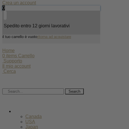
Crea un account
0
Spedito entro 12 giorni lavorativi
il tuo carrello è vuoto
ritorna ad acquistare
Home
0
items
Carrello
Supporto
Il mio account
Cerca
Search
EUR
Canada
USA
Japan