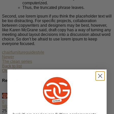
computerized.
Thus, the truncated phrase leaves.
Second, use lorem ipsum if you think the placeholder text will
be too distracting. For specific projects, collaboration
between copywriters and designers may be best, however,
like Karen McGrane said, draft copy has a way of turning any
meeting about layout decisions into a discussion about word
choice. So don’t be afraid to use lorem ipsum to keep
everyone focused.
chair
furniture
guide
style
Newer
The clean series
Back to list
Older
Here comes autumn
Related Posts
admin
0
Wooden accessories
25 Apr 2023