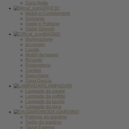
Zona Notte
UFFICIO
Mobili e Complementi
Scrivanie
Sedie e Poltrone
Sedie Girevoli
BAGNO
Illuminazione
accessori
Lavabi
Mobili da bagno
Ricambi
Rubinetteria
Sanitari
Specchiere
Zona Doccia
LAMPADARI
Lampade da parete
Lampade da soffitto
Lampade da tavolo
Lampade da terra
DA GIARDINO
Poltrone da giardino
Sedie da giardino
Tavoli Esterno