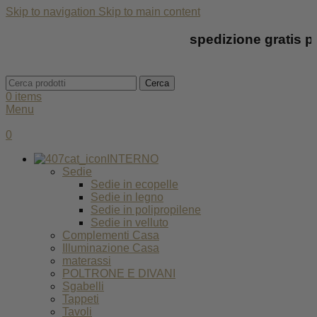
Skip to navigation
Skip to main content
spedizione gratis per t
Cerca
0
items
Menu
0
INTERNO
Sedie
Sedie in ecopelle
Sedie in legno
Sedie in polipropilene
Sedie in velluto
Complementi Casa
Illuminazione Casa
materassi
POLTRONE E DIVANI
Sgabelli
Tappeti
Tavoli