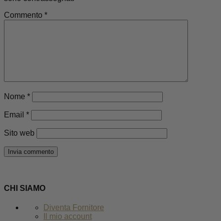
Commento
*
Nome
*
Email
*
Sito web
CHI SIAMO
Diventa Fornitore
Il mio account