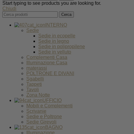
Start typing to see products you are looking for.
Chiudi
Cerca
INTERNO
Sedie
Sedie in ecopelle
Sedie in legno
Sedie in polipropilene
Sedie in velluto
Complementi Casa
Illuminazione Casa
materassi
POLTRONE E DIVANI
Sgabelli
Tappeti
Tavoli
Zona Notte
UFFICIO
Mobili e Complementi
Scrivanie
Sedie e Poltrone
Sedie Girevoli
BAGNO
Illuminazione