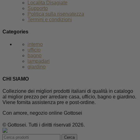
Localita Disagiate
Supporto
Politica sulla riservatezza
Termini e condizioni
Categories
interno
ufficio
bagno
lampadari
giardino
CHI SIAMO
Collezione dei migliori prodotti italiani di qualità in catalogo
al miglior prezzo per arredare casa, ufficio, bagno e giardino.
Viene fornita assistenza pre e post-ordine.
Con amore, negozio online Gottosei
© Gottosei. Tutti i diritti riservati 2026.
Cerca