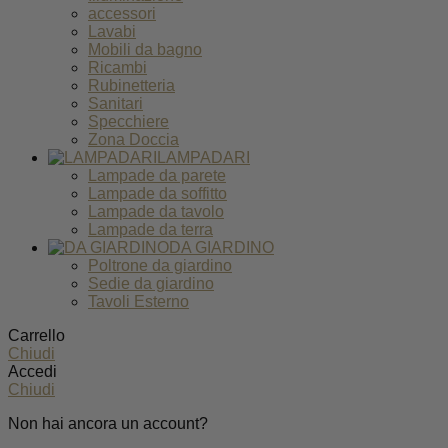
accessori
Lavabi
Mobili da bagno
Ricambi
Rubinetteria
Sanitari
Specchiere
Zona Doccia
LAMPADARI
Lampade da parete
Lampade da soffitto
Lampade da tavolo
Lampade da terra
DA GIARDINO
Poltrone da giardino
Sedie da giardino
Tavoli Esterno
Carrello
Chiudi
Accedi
Chiudi
Non hai ancora un account?