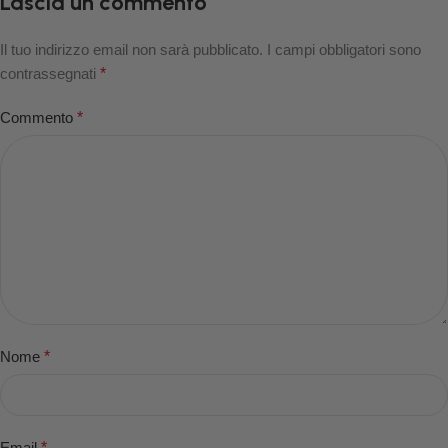
Lascia un commento
Il tuo indirizzo email non sarà pubblicato.
I campi obbligatori sono
contrassegnati
*
Commento
*
Nome
*
Email
*