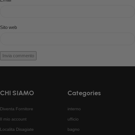
Sito web
CHI SIAMO
Categories
Diventa Fornitore
interno
Il mio account
ufficio
Localita Disagiate
bagno