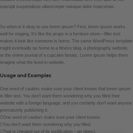
suscipit suspendisse ullamcorper natoque dolor maecenas.
So when is it okay to use lorem ipsum? First, lorem ipsum works
well for staging. It’s like the props in a furniture store—filler text
makes it look like someone is home. The same WordPress template
might eventually be home to a fitness blog, a photography website,
or the online journal of a cupcake fanatic. Lorem ipsum helps them
imagine what the lived-in website.
Usage and Examples
One word of caution: make sure your client knows that lorem ipsum
is filler text. You don’t want them wondering why you filled their
website with a foreign language, and you certainly don’t want anyone
prematurely publishing it.
One word of caution: make sure your client knows.
You don’t want them wondering why you filled.
That is cheated out of its justification – an object.