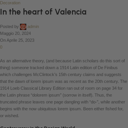
Decoration
In the heart of Valencia
Posted by
admin
Maggio 20, 2024
On Aprile 25, 2023
0
As an alternative theory, (and because Latin scholars do this sort of
thing) someone tracked down a 1914 Latin edition of De Finibus
which challenges McClintock’s 15th century claims and suggests
that the dawn of lorem ipsum was as recent as the 20th century. The
1914 Loeb Classical Library Edition ran out of room on page 34 for
the Latin phrase “dolorem ipsum” (sorrow in itself). Thus, the
truncated phrase leaves one page dangling with “do-”, while another
begins with the now ubiquitous lorem ipsum. Been either fished for,
or wished.