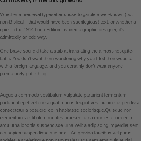
Controversy in the Design World
Whether a medieval typesetter chose to garble a well-known (but
non-Biblical—that would have been sacrilegious) text, or whether a
quirk in the 1914 Loeb Edition inspired a graphic designer, it’s
admittedly an odd way.
One brave soul did take a stab at translating the almost-not-quite-
Latin. You don’t want them wondering why you filled their website
with a foreign language, and you certainly don’t want anyone
prematurely publishing it.
Augue a commodo vestibulum vulputate parturient fermentum
parturient eget vel consequat mauris feugiat vestibulum suspendisse
consectetur a posuere leo in habitasse scelerisque.Quisque non
elementum vestibulum montes praesent urna montes etiam enim
arcu urna lobortis suspendisse urna velit a adipiscing imperdiet sem
a a sapien suspendisse auctor elit.Ad gravida faucibus vel purus
sodales a scelerisque non nam malesuada sem eros quis at nisi