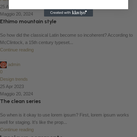
25 Apr 2023
Maggio 20, 2024
Ethimo mountain style
So how did the classical Latin become so incoherent? According to
McClintock, a 15th century typeset...
Continue reading
admin
0
Design trends
25 Apr 2023
Maggio 20, 2024
The clean series
So when is it okay to use lorem ipsum? First, lorem ipsum works
well for staging. It’s like the prop...
Continue reading