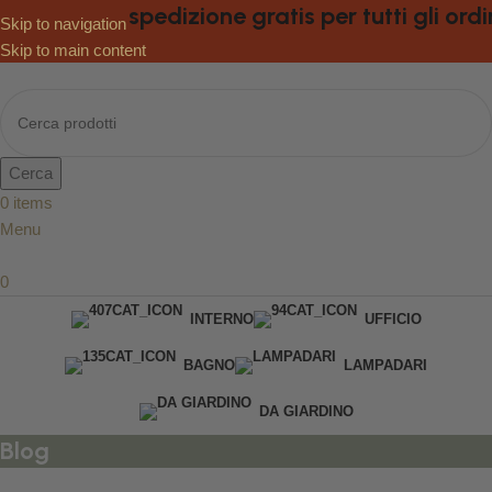
spedizione gratis per tutti gli ordini
Skip to navigation
Skip to main content
Cerca
0
items
Menu
0
INTERNO
UFFICIO
BAGNO
LAMPADARI
DA GIARDINO
Blog