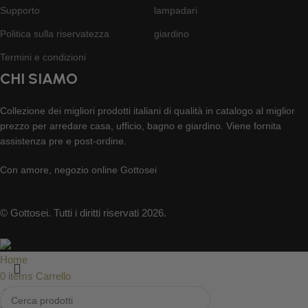
Supporto
lampadari
Politica sulla riservatezza
giardino
Termini e condizioni
CHI SIAMO
Collezione dei migliori prodotti italiani di qualità in catalogo al miglior
prezzo per arredare casa, ufficio, bagno e giardino. Viene fornita
assistenza pre e post-ordine.
Con amore, negozio online Gottosei
© Gottosei. Tutti i diritti riservati 2026.
Home
0
items
Carrello
Supporto